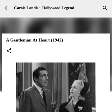
Skip to main content
Carole Landis ~ Hollywood Legend
A Gentleman At Heart (1942)