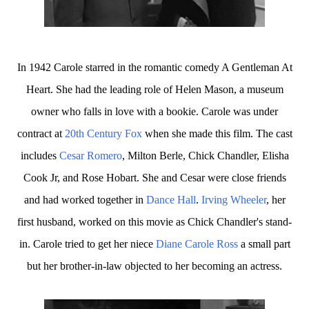
In 1942 Carole starred in the romantic comedy A Gentleman At
Heart. She had the leading role of Helen Mason, a museum
owner who falls in love with a bookie. Carole was under
contract at
20th Century Fox
when she made this film. The cast
includes
Cesar Romero
, Milton Berle, Chick Chandler, Elisha
Cook Jr, and Rose Hobart. She and Cesar were close friends
and had worked together in
Dance Hall
.
Irving Wheeler
, her
first husband, worked on this movie as Chick Chandler's stand-
in. Carole tried to get her niece
Diane Carole Ross
a small part
but her brother-in-law objected to her becoming an actress.