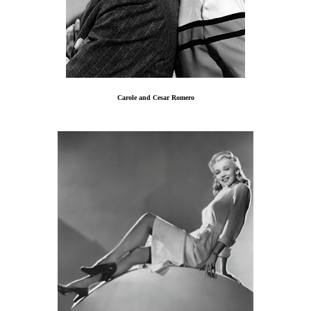
Carole and Cesar Romero