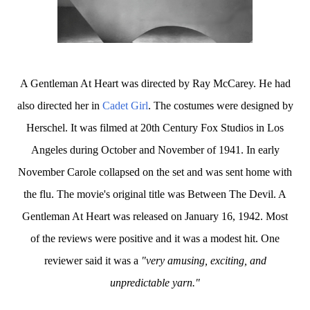
A Gentleman At Heart was directed by Ray McCarey. He had
also directed her in
Cadet Girl
. The costumes were designed by
Herschel. It was filmed at 20th Century Fox Studios in Los
Angeles during October and November of 1941. In early
November Carole collapsed on the set and was sent home with
the flu. The movie's original title was Between The Devil. A
Gentleman At Heart was released on January 16, 1942. Most
of the reviews were positive and it was a modest hit. One
reviewer said it was a
"very amusing, exciting, and
unpredictable yarn."