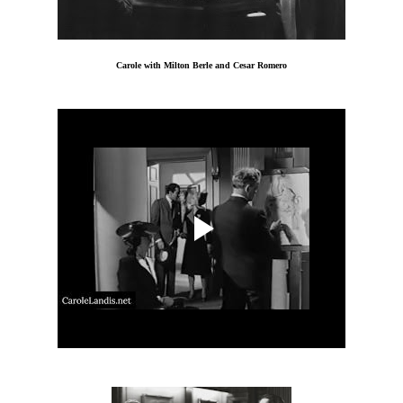
Carole with Milton Berle and Cesar Romero