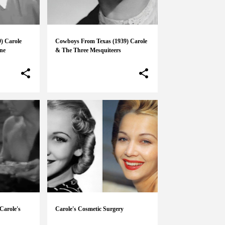
9) Carole
Cowboys From Texas (1939) Carole
ne
& The Three Mesquiteers
Carole's
Carole's Cosmetic Surgery