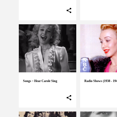
Songs ~ Hear Carole Sing
Radio Shows (1938 - 19