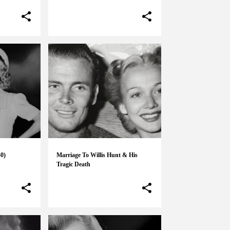
40)
Marriage To Willis Hunt & His
Tragic Death