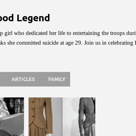
Skip to main content
wood Legend
p girl who dedicated her life to entertaining the troops du
aks she committed suicide at age 29. Join us in celebrating
ARTICLES
FAMILY