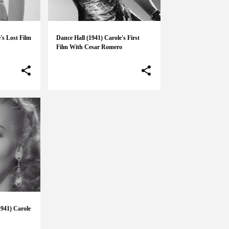
's Lost Film
Dance Hall (1941) Carole's First
Film With Cesar Romero
941) Carole