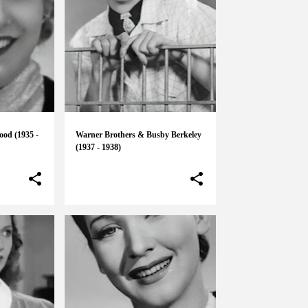
ood (1935 -
Warner Brothers & Busby Berkeley
(1937 - 1938)