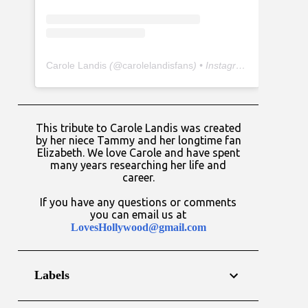
Carole Landis
(@
carolelandisfans
) • Instagram photos and videos
This tribute to Carole Landis was created
by her niece Tammy and her longtime fan
Elizabeth. We love Carole and have spent
many years researching her life and
career.
If you have any questions or comments
you can email us at
LovesHollywood@gmail.com
Labels