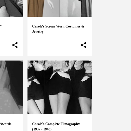
 *
Carole's Screen Worn Costumes &
Jewelry
 Awards
Carole's Complete Filmography
(1937 - 1948)