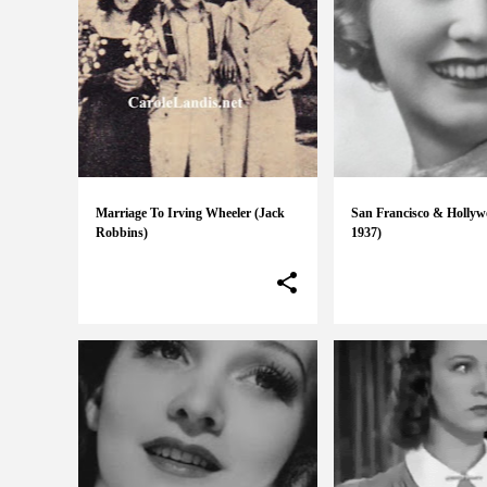
Marriage To Irving Wheeler (Jack
San Francisco & Hollyw
Robbins)
1937)