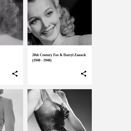
20th Century Fox & Darryl Zanuck
(1940 - 1946)