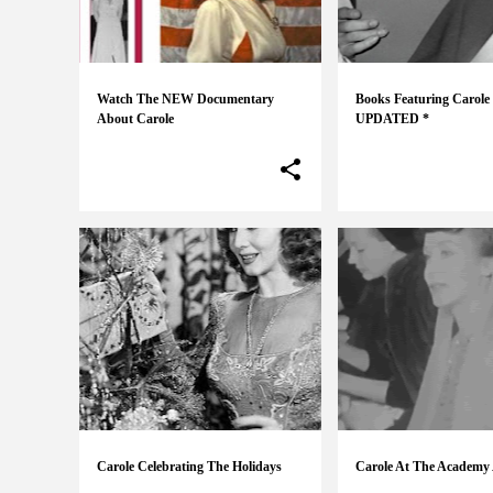
s
Watch The NEW Documentary
Books Featuring Carole
About Carole
UPDATED *
Carole Celebrating The Holidays
Carole At The Academy