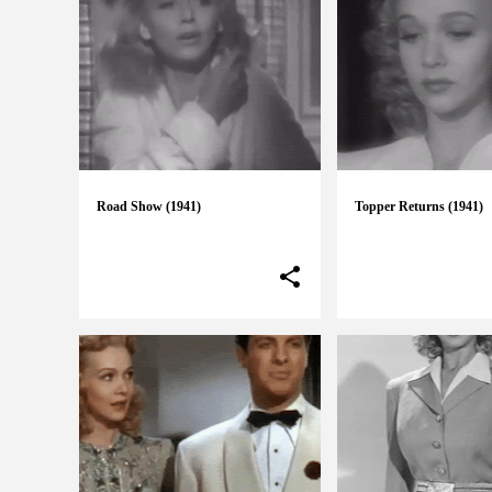
Road Show (1941)
Topper Returns (1941)