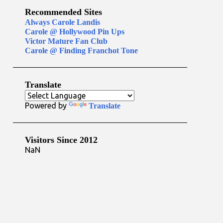
Recommended Sites
Always Carole Landis
Carole @ Hollywood Pin Ups
Victor Mature Fan Club
Carole @ Finding Franchot Tone
Translate
Powered by
Translate
Visitors Since 2012
NaN