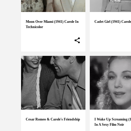
Moon Over Miami (1941) Carole In
Cadet Girl (1941) Carole
Technicolor
Cesar Romeo & Carole's Friendship
I Wake Up Screaming (1
In A Sexy Film Noir