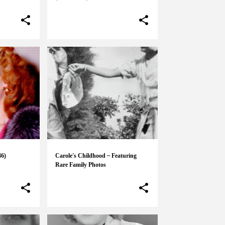
46)
Carole's Childhood ~ Featuring
Rare Family Photos