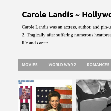
Carole Landis ~ Holly
Carole Landis was an actress, author, and pin-u
2. Tragically after suffering numerous heartbre
life and career.
MOVIES
WORLD WAR 2
ROMANCES
P
o
s
t