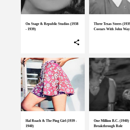
On Stage & Republic Studios (1938
Three Texas Steers (193
- 1939)
Costars With John Way
Hal Roach & The Ping Girl (1939 -
One Million B.C. (1940) 
1940)
Breakthrough Role