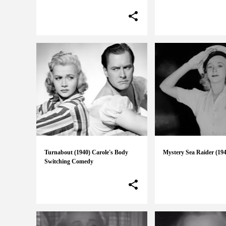
Turnabout (1940) Carole's Body
Mystery Sea Raider (19
Switching Comedy