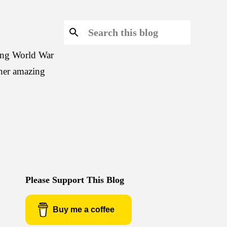
ring World War
 her amazing
Please Support This Blog
Buy me a coffee