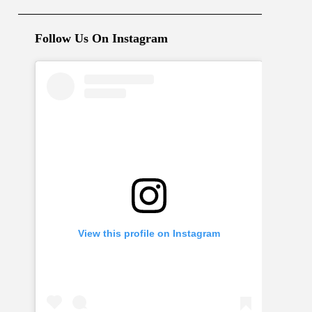
Follow Us On Instagram
View this profile on Instagram