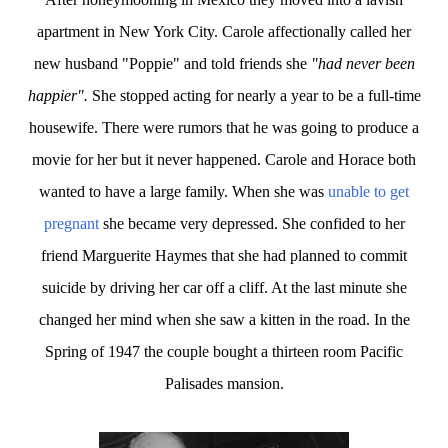
apartment in New York City. Carole affectionally called her
new husband "Poppie" and told friends she
"had never been
happier".
She stopped acting for nearly a year to be a full-time
housewife. There were rumors that he was going to produce a
movie for her but it never happened. Carole and Horace both
wanted to have a large family. When she was
unable to get
pregnant
she became very depressed. She confided to her
friend Marguerite Haymes that she had planned to commit
suicide by driving her car off a cliff. At the last minute she
changed her mind when she saw a kitten in the road. In the
Spring of 1947 the couple bought a thirteen room Pacific
Palisades mansion.