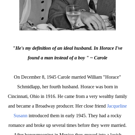
"He's my definition of an ideal husband. In Horace I've
found a man instead of a boy " ~ Carole
On December 8, 1945 Carole married William "Horace"
Schmidlapp, her fourth husband. Horace was born in
Cincinnati, Ohio in 1916. He came from a very wealthy family
and became a Broadway producer. Her close friend
Jacqueline
Susann
introduced them in early 1945. They had a rocky
romance and broke up several times before they were married.
After honeymooning in Mexico they moved into a lavish