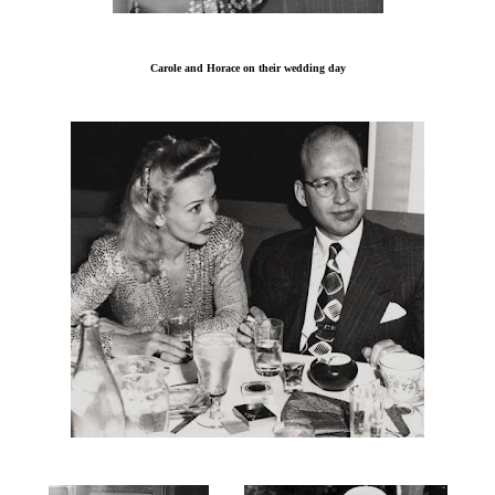
Carole and Horace on their wedding day