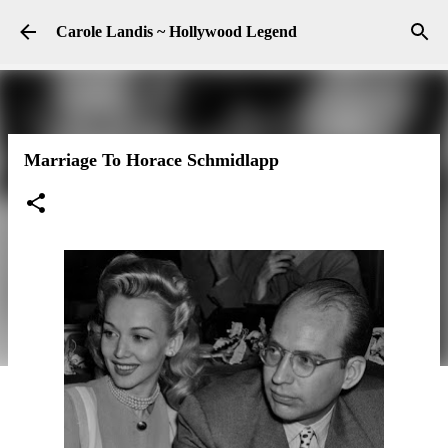
Skip to main content
Carole Landis ~ Hollywood Legend
Marriage To Horace Schmidlapp