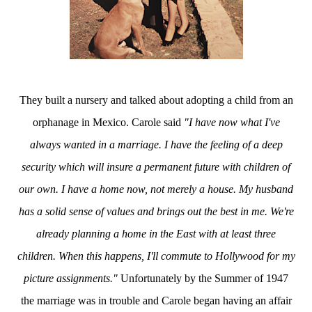
They built a nursery and talked about adopting a child from an
orphanage in Mexico. Carole said
"I have now what I've
always wanted in a marriage. I have the feeling of a deep
security which will insure a permanent future with children of
our own. I have a home now, not merely a house. My husband
has a solid sense of values and brings out the best in me. We're
already planning a home in the East with at least three
children. When this happens, I'll commute to Hollywood for my
picture assignments."
Unfortunately by the Summer of 1947
the marriage was in trouble and Carole began having an affair