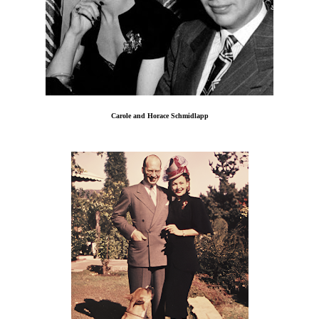
Carole and Horace Schmidlapp