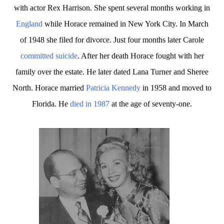
with actor Rex Harrison. She spent several months working in
England
while Horace remained in New York City. In March
of 1948 she filed for divorce. Just four months later Carole
committed suicide
. After her death Horace fought with her
family over the estate. He later dated Lana Turner and Sheree
North. Horace married
Patricia Kennedy
in 1958 and moved to
Florida. He
died in 1987
at the age of seventy-one.