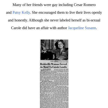
Many of her friends were gay including Cesar Romero
and
Patsy Kelly
. She encouraged them to live their lives openly
and honestly. Although she never labeled herself as bi-sexual
Carole did have an affair with author
Jacqueline Susann
.