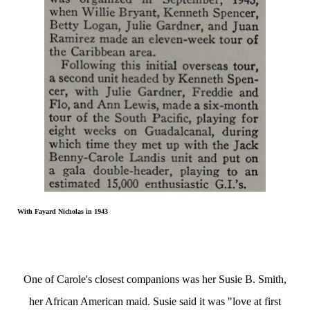
With Fayard Nicholas in 1943
One of Carole's closest companions was her Susie B. Smith,
her African American maid. Susie said it was "love at first