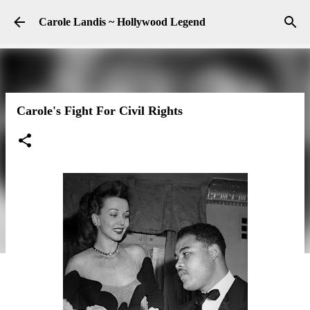
Skip to main content
Carole Landis ~ Hollywood Legend
Carole's Fight For Civil Rights