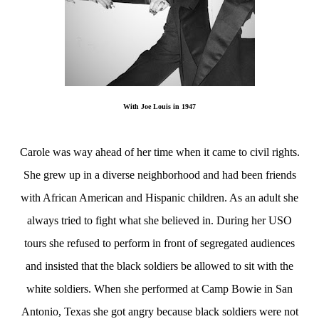
With Joe Louis in 1947
Carole was way ahead of her time when it came to civil rights.
She grew up in a diverse neighborhood and had been friends
with African American and Hispanic children. As an adult she
always tried to fight what she believed in. During her USO
tours she refused to perform in front of segregated audiences
and insisted that the black soldiers be allowed to sit with the
white soldiers. When she performed at Camp Bowie in San
Antonio, Texas she got angry because black soldiers were not