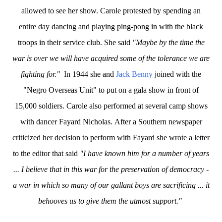
allowed to see her show. Carole protested by spending an
entire day dancing and playing ping-pong in with the black
troops in their service club. She said
"Maybe by the time the
war is over we will have acquired some of the tolerance we are
fighting for."
In 1944 she and
Jack Benny
joined with the
"Negro Overseas Unit" to put on a gala show in front of
15,000 soldiers. Carole also performed at several camp shows
with dancer Fayard Nicholas.
After a Southern newspaper
criticized her decision to perform with Fayard she wrote a letter
to the editor that said
"I have known him for a number of years
... I believe that in this war for the preservation of democracy -
a war in which so many of our gallant boys are sacrificing ... it
behooves us to give them the utmost support."