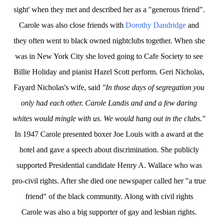
sight' when they met and described her as a "generous friend".
Carole
was also close friends with
Dorothy Dandridge
and
they often went to black owned nightclubs together. When she
was in New York City she loved going to Cafe Society to see
Billie Holiday and pianist Hazel Scott perform. Geri Nicholas,
Fayard Nicholas's wife, said
"In those days of segregation you
only had each other. Carole Landis and and a few daring
whites would mingle with us. We would hang out in the clubs."
In 1947 Carole presented boxer Joe Louis with a award at the
hotel and gave a speech about discrimination. She publicly
supported Presidential candidate Henry A. Wallace who was
pro-civil rights. After she died one newspaper called her "a true
friend" of the black community. Along with civil rights
Carole
was also a big supporter of gay and lesbian rights.