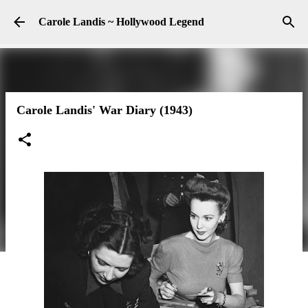
Skip to main content
Carole Landis ~ Hollywood Legend
Carole Landis' War Diary (1943)