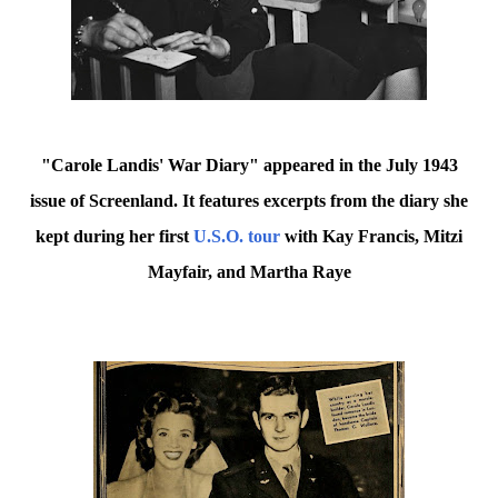
"Carole Landis' War Diary" appeared in the July 1943
issue of Screenland. It features excerpts from the diary she
kept during her first
U.S.O. tour
with Kay Francis, Mitzi
Mayfair, and Martha Raye