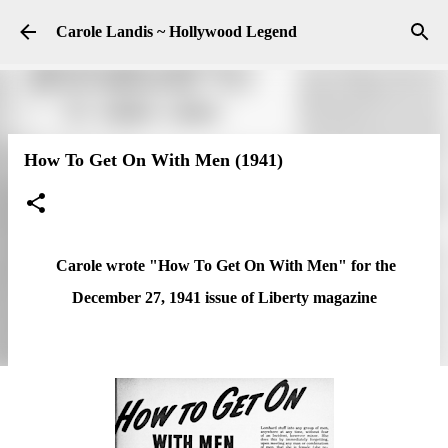
Skip to main content
Carole Landis ~ Hollywood Legend
How To Get On With Men (1941)
Carole wrote "How To Get On With Men" for the
December 27, 1941 issue of Liberty magazine