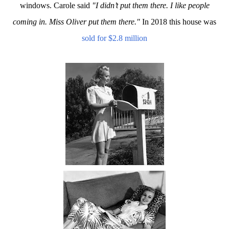
windows. Carole said
"I didn’t put them there. I like people
coming in. Miss Oliver put them there."
In 2018 this house was
sold for $2.8 million