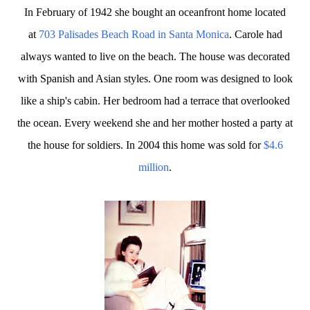
In February of 1942 she bought an oceanfront home located
at
703 Palisades Beach Road in Santa Monica
. Carole had
always wanted to live on the beach. The house was decorated
with Spanish and Asian styles. One room was designed to look
like a ship's cabin. Her bedroom had a terrace that overlooked
the ocean. Every weekend she and her mother hosted a party at
the house for soldiers. In 2004 this home was sold for
$4.6
million
.