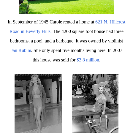
In September of 1945 Carole rented a home at
621 N. Hillcrest
R
oad in Beverly Hills
. The 4200 square foot house had three
bedrooms, a pool, and a barbeque. It was owned by violinist
Jan Rubini
. She only spent five months living here. In 2007
this house was sold for
$3.8 million
.