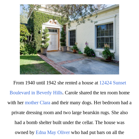
From 1940 until 1942 she rented a house at
12424 Sunset
Boulevard in Beverly Hills
. Carole shared the ten room home
with her
mother Clara
and their many dogs. Her bedroom had a
private dressing room and two large bearskin rugs. She also
had a bomb shelter built under the cellar. The house was
owned by
Edna May Oliver
who had put bars on all the