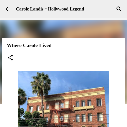
Skip to main content
Carole Landis ~ Hollywood Legend
Where Carole Lived