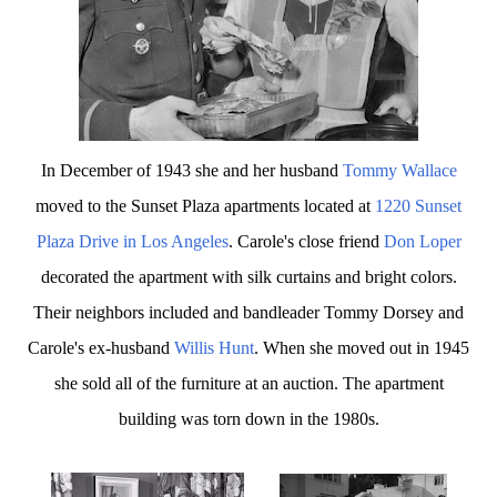
In December of 1943 she and her husband
Tommy Wallace
moved to the Sunset Plaza apartments located at
1220 Sunset
Plaza Drive in Los Angeles
. Carole's close friend
Don Loper
decorated the apartment with silk curtains and bright colors.
Their neighbors included and bandleader Tommy Dorsey and
Carole's ex-husband
Willis Hunt
. When she moved out in 1945
she sold all of the furniture at an auction. The apartment
building was torn down in the 1980s.