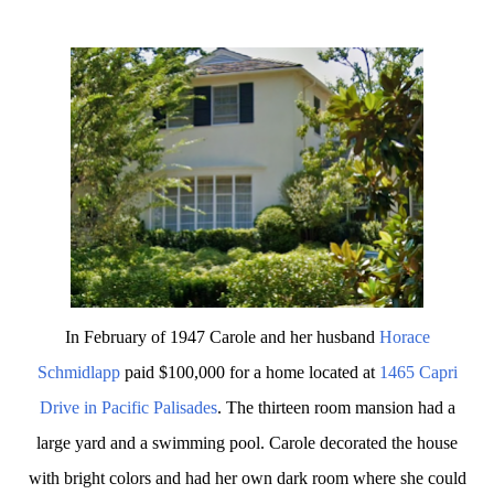
In February of 1947 Carole and her husband
Horace
Schmidlapp
paid $100,000 for a home located at
1465 Capri
Drive in Pacific Palisades
. The thirteen room mansion had a
large yard and a swimming pool. Carole decorated the house
with bright colors and had her own dark room where she could