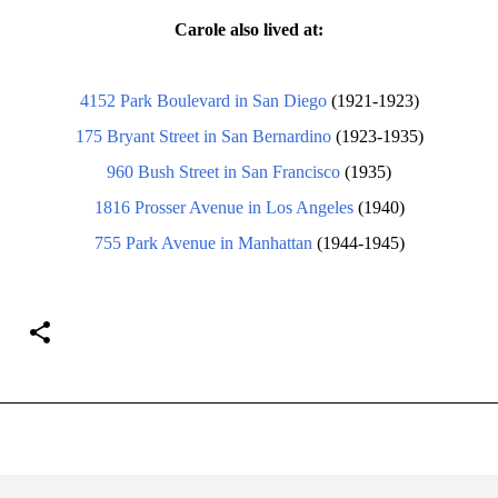
Carole also lived at:
4152 Park Boulevard in San Diego
(1921-1923)
175 Bryant Street in San Bernardino
(1923-1935)
960 Bush Street in San Francisco
(1935)
1816 Prosser Avenue in Los Angeles
(1940)
755 Park Avenue in Manhattan
(1944-1945)