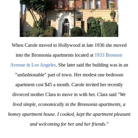
When Carole moved to Hollywood in late 1936 she moved
into the Bronsonia apartments located at
1933 Bronson
Avenue in Los Angeles
. She later said the building was in an
"unfashionable" part of town. Her modest one bedroom
apartment cost $45 a month. Carole invited her recently
divorced mother Clara to move in with her. Clara said
"We
lived simple, economically in the Bronsonia apartments, a
homey apartment house. I cooked, kept the apartment pleasant
and welcoming for her and her friends."