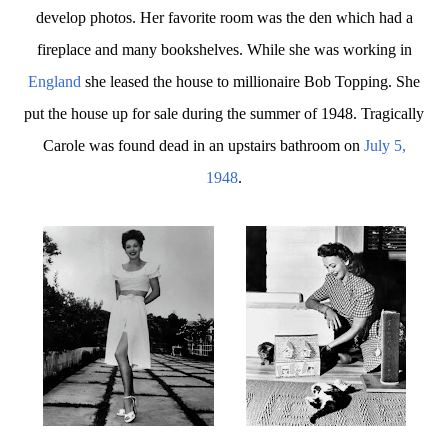
develop photos. Her favorite room was the den which had a
fireplace and many bookshelves. While she was working in
England
she leased the house to millionaire Bob Topping. She
put the house up for sale during the summer of 1948. Tragically
Carole was found dead in an upstairs bathroom on
July 5,
1948
.